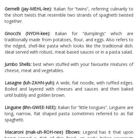
Gemelli (jay-MEHL-lee):
Italian for “twins”, referring culinarily to
the short twists that resemble two strands of spaghetti twisted
together.
Gnocchi (NYOH-kee):
Italian for “dumplings” which are
traditionally made from potatoes, flour, and eggs. Also refers to
the ridged, shell-like pasta which looks like the traditional dish.
Ideal served with robust, meat-ba
sed sauces or in a pasta salad.
Jumbo Shells:
best when stuffed with your favourite mixtures of
cheese, meat and vegetables.
Lasagne (luh-ZAHN-yuh):
A wide, flat noodle, with ruffled edges.
Boiled and la
yered with cheeses and sauces and then baked
until bubbly and golden brown.
Linguine (lihn-GWEE-NEE):
Italian for “little tongues”. Linguine are
long, narrow, flat shaped pasta sometimes referred to as flat
spaghetti.
Macaroni (mak-uh-ROH-nee) Elbows:
Legend has it that upon