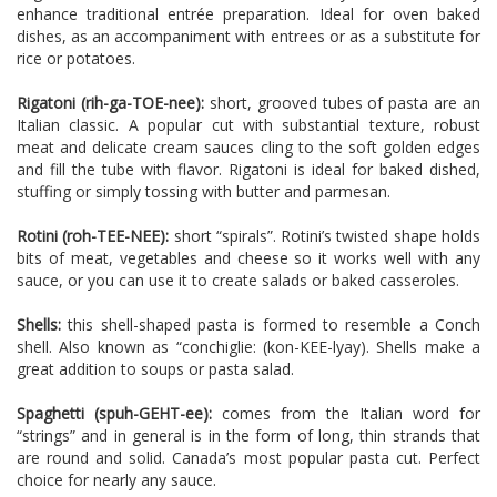
enhance traditional entrée preparation. Ideal for oven baked
dishes, as an accompaniment with entrees or as a substitute for
rice or potatoes.
Rigatoni (rih-ga-TOE-nee):
short, grooved tubes of pasta are an
Italian classic. A popular cut with substantial texture, robust
meat and delicate cream sauces cling to the soft golden edges
and fill the tube with flavor. Rigatoni is ideal for baked dished,
stuffing or simply tossing with butter and parmesan.
Rotini (roh-TEE-NEE):
short “spirals”. Rotini’s twisted shape holds
bits of meat, vegetables and cheese so it works well with any
sauce, or you can use it to create salads or baked casseroles.
Shells:
this shell-shaped pasta is formed to resemble a Conch
shell. Also known as “conchiglie: (kon-KEE-lyay). Shells make a
great addition to soups or pasta salad.
Spaghetti (spuh-GEHT-ee):
comes from the Italian word for
“strings” and in general is in the form of long, thin strands that
are round and solid. Canada’s most popular pasta cut. Perfect
choice for nearly any sauce.