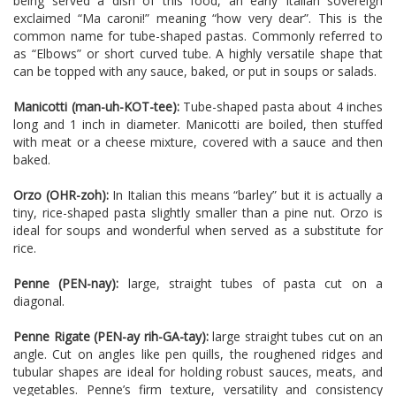
being served a dish of this food, an early Italian sovereign
exclaimed “Ma caroni!” meaning “how very dear”. This is the
common name for tube-shaped pastas. Commonly referred to
as “Elbows” or short curved tube. A highly versatile shape that
can be topped with any sauce, baked, or put in soups or salads.
Manicotti (man-uh-KOT-tee):
Tube-shaped pasta about 4 inches
long and 1 inch in diameter. Manicotti are boiled, then stuffed
with meat or a cheese mixture, covered with a sauce and then
baked.
Orzo (OHR-zoh):
In Italian this means “barley” but it is actually a
tiny, rice-shaped pasta slightly smaller than a pine nut. Orzo is
ideal for soups and wonderful when served as a substitute for
rice.
Penne (PEN-nay):
large, straight tubes of pasta cut on a
diagonal.
Penne Rigate (PEN-ay rih-GA-tay):
large straight tubes cut on an
angle. Cut on angles like pen quills, the roughened ridges and
tubular shapes are ideal for holding robust sauces, meats, and
vegetables. Penne’s firm texture, versatility and consistency