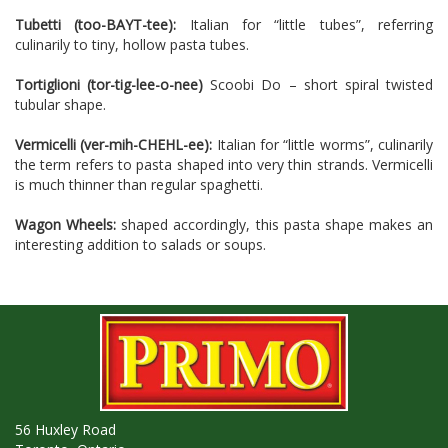
Tubetti (too-BAYT-tee):
Italian for “little tubes”, referring
culinarily to tiny, hollow pasta tubes.
Tortiglioni (tor-tig-lee-o-nee)
Scoobi Do – short spiral twisted
tubular shape.
Vermicelli (ver-mih-CHEHL-ee):
Italian for “little worms”, culinarily
the term refers to pasta shaped into very thin strands. Vermicelli
is much thinner than regular spaghetti.
Wagon Wheels:
shaped accordingly, this pasta shape makes an
interesting addition to salads or soups.
56 Huxley Road