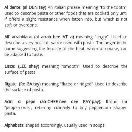
Al dente: (al DEN tay)
An Italian phrase meaning “to the tooth”,
used to describe pasta or other foods that are cooked only until
if offers a slight resistance when bitten into, but which is not
soft or overdone.
All’ arrabbiata: (al arrah bee AT a)
meaning “angry”. Used to
describe a very hot chili sauce used with pasta. The anger in the
name suggesting the ferocity of the heat, which of course, can
be adapted to taste.
Lisce: (LEE shay)
meaning “smooth”. Used to describe the
surface of pasta.
Rigate: (Re GA tay)
meaning “fluted or ridged”. Used to describe
the surface of pasta.
Acini di pepe (ah-CHEE-nee dee PAY-pay):
Italian for
“peppercorns”, referring culinarily to tiny peppercorn shaped
pasta.
Alphabets:
shaped accordingly, usually used in soups.