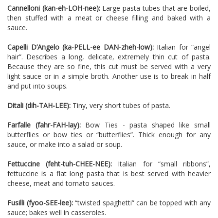
Cannelloni (kan-eh-LOH-nee):
Large pasta tubes that are boiled,
then stuffed with a meat or cheese filling and baked with a
sauce.
Capelli D’Angelo (ka-PELL-ee DAN-zheh-low):
Italian for “angel
hair”. Describes a long, delicate, extremely thin cut of pasta.
Because they are so fine, this cut must be served with a very
light sauce or in a simple broth. Another use is to break in half
and put into soups.
Ditali (dih-TAH-LEE):
Tiny, very short tubes of pasta.
Farfalle (fahr-FAH-lay):
Bow Ties - pasta shaped like small
butterflies or bow ties or “butterflies”. Thick enough for any
sauce, or make into a salad or soup.
Fettuccine (feht-tuh-CHEE-NEE):
Italian for “small ribbons”,
fettuccine is a flat long pasta that is best served with heavier
cheese, meat and tomato sauces.
Fusilli (fyoo-SEE-lee):
“twisted spaghetti” can be topped with any
sauce; bakes well in casseroles.