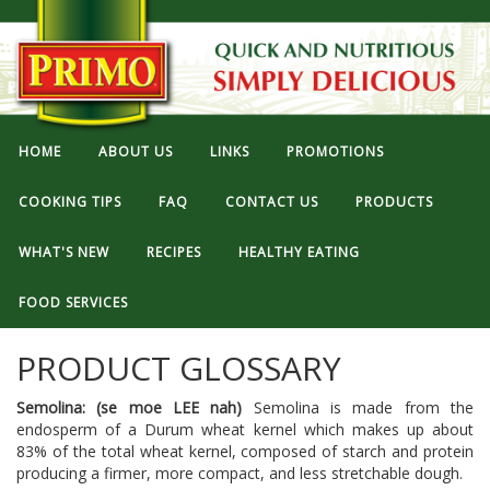
HOME
ABOUT US
LINKS
PROMOTIONS
COOKING TIPS
FAQ
CONTACT US
PRODUCTS
WHAT'S NEW
RECIPES
HEALTHY EATING
FOOD SERVICES
PRODUCT GLOSSARY
Semolina: (se moe LEE nah)
Semolina is made from the
endosperm of a Durum wheat kernel which makes up about
83% of the total wheat kernel, composed of starch and protein
producing a firmer, more compact, and less stretchable dough.