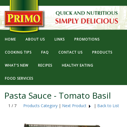
HOME
ABOUT US
LINKS
PROMOTIONS
COOKING TIPS
FAQ
CONTACT US
PRODUCTS
WHAT'S NEW
RECIPES
HEALTHY EATING
FOOD SERVICES
Pasta Sauce - Tomato Basil
1 / 7
Products Category
|
Next Product
|
Back to List