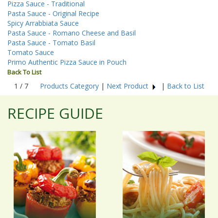
Pizza Sauce - Traditional
Pasta Sauce - Original Recipe
Spicy Arrabbiata Sauce
Pasta Sauce - Romano Cheese and Basil
Pasta Sauce - Tomato Basil
Tomato Sauce
Primo Authentic Pizza Sauce in Pouch
Back To List
1 / 7
Products Category
|
Next Product
|
Back to List
RECIPE GUIDE