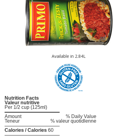
Available in 2.84L
Nutrition Facts
Valeur nutritive
Per 1/2 cup (125ml)
Amount
% Daily Value
Teneur
% valeur quotidlenne
Calories / Calories
60