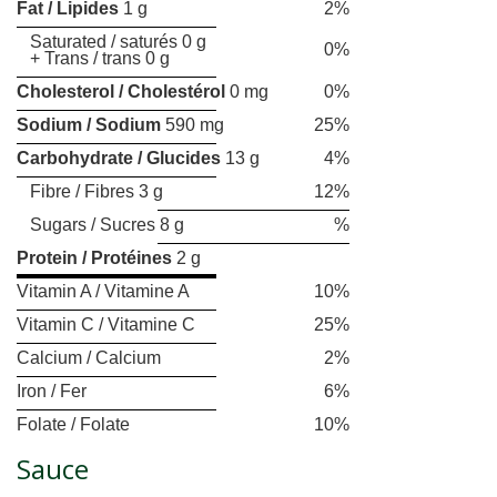
Fat / Lipides
1 g
2%
Saturated / saturés 0 g
0%
+ Trans / trans 0 g
Cholesterol / Cholestérol
0 mg
0%
Sodium / Sodium
590 mg
25%
Carbohydrate / Glucides
13 g
4%
Fibre / Fibres 3 g
12%
Sugars / Sucres 8 g
%
Protein / Protéines
2 g
Vitamin A / Vitamine A
10%
Vitamin C / Vitamine C
25%
Calcium / Calcium
2%
Iron / Fer
6%
Folate / Folate
10%
Sauce